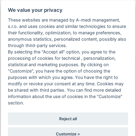
You are viewing the page of an archived and already
We value your privacy
held event.
These websites are managed by A-medi management,
s.r.o. and uses cookies and similar technologies to ensure
arrow_drop_down
person_off
arrow_drop_down
their functionality, optimization, to manage preferences,
EN
anonymous statistics, personalized content, possibly also
through third-party services.
Toggle
By selecting the "Accept all" option, you agree to the
Event 10th NEONATOLOGY CONFERENCE IN
navigation
processing of cookies for technical , personalization,
KOŠICE is intended for healthcare
statistical and marketing purposes. By clicking on
professionals only. To continue to the
"Customize", you have the option of choosing the
10th NEONATOLOGY
event page, please confirm that you are a
purposes with which you agree. You have the right to
CONFERENCE IN KOŠICE
modify or revoke your consent at any time. Cookies may
healthcare professional or select the "Do
be shared with third parties. You can find more detailed
6. - 7. 6. 2022 | Kasárne Kulturpark Kukučínova 2,
not proceed to the event page" option.
information about the use of cookies in the "Customize"
040 01, Košice Juh
section.
I confirm and wish to continue
Reject all
Steven Donn (USA)
Maladaptation
Customize >
Do not proceed to the event page